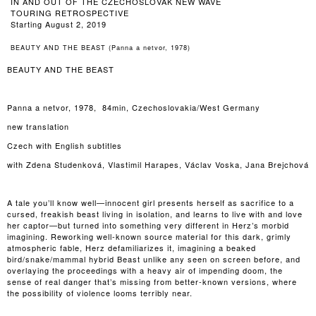
IN AND OUT OF THE CZECHOSLOVAK NEW WAVE
TOURING RETROSPECTIVE
Starting August 2, 2019
BEAUTY AND THE BEAST (Panna a netvor, 1978)
BEAUTY AND THE BEAST
Panna a netvor, 1978, 84min, Czechoslovakia/West Germany
new translation
Czech with English subtitles
with Zdena Studenková, Vlastimil Harapes, Václav Voska, Jana Brejchová
A tale you’ll know well—innocent girl presents herself as sacrifice to a
cursed, freakish beast living in isolation, and learns to live with and love
her captor—but turned into something very different in Herz’s morbid
imagining. Reworking well-known source material for this dark, grimly
atmospheric fable, Herz defamiliarizes it, imagining a beaked
bird/snake/mammal hybrid Beast unlike any seen on screen before, and
overlaying the proceedings with a heavy air of impending doom, the
sense of real danger that’s missing from better-known versions, where
the possibility of violence looms terribly near.