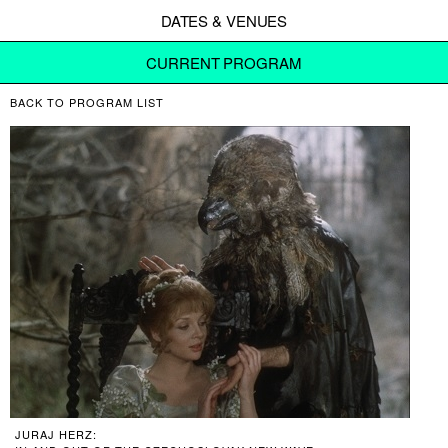
DATES & VENUES
CURRENT PROGRAM
BACK TO PROGRAM LIST
JURAJ HERZ: