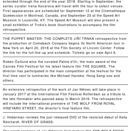
extended through the end of the year 2018. Starting in September, the
series curator Irena Kovarova will travel with the tour to select venues.
First appearances are scheduled for September 12 at the Cinematheque
Quebecoise in Montreal, Canada, and September 23 at the Speed Art
Museum in Louisville, KY. The Speed Art Museum will also present a
small exhibition of Trnka's book illustrations to accompany the film
retrospective.
THE PUPPET MASTER: THE COMPLETE JIŘÍ TRNKA retrospective from
the production of Comeback Company begins its North American tour in
New York on April 20, 2018 at the Film Society of Lincoln Center. Follow
the link for the full line-up and schedule. Tickets go on sale April 6.
Ruben Östlund wins the coveted Palme d'Or, the main award of the
Cannes Film Festival for his latest feature film THE SQUARE. The
director has participated in the main competition at the festival for the
first time next to luminaries like Michael Haneke, Hong Sang-soo and
others.
An extensive retropective of the work of Jan Němec will take place in
January 2017 at the International Film Festival Rotterdam as a tribute to
the late filmmaker who passed away in March 2016. The retrospective
will include the international premiere of THE WOLF FROM ROYAL
VINEYARD STREET, the director's final feature film.
J. Hoberman reviews the just released DVD of the restored debut of Kelly
Reichardt, RIVER OF GRASS.
The world premiere of Jan Němec's final feature film THE WOLF FROM