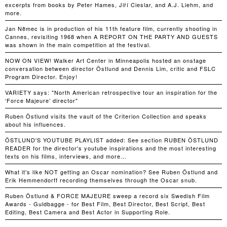
excerpts from books by Peter Hames, Jiří Cieslar, and A.J. Liehm, and
more.
Jan Němec is in production of his 11th feature film, currently shooting in
Cannes, revisiting 1968 when A REPORT ON THE PARTY AND GUESTS
was shown in the main competition at the festival.
NOW ON VIEW! Walker Art Center in Minneapolis hosted an onstage
conversation between director Östlund and Dennis Lim, critic and FSLC
Program Director. Enjoy!
VARIETY says: "North American retrospective tour an inspiration for the
‘Force Majeure’ director"
Ruben Östlund visits the vault of the Criterion Collection and speaks
about his influences.
ÖSTLUND'S YOUTUBE PLAYLIST added: See section RUBEN ÖSTLUND
READER for the director's youtube inspirations and the most interesting
texts on his films, interviews, and more…
What it's like NOT getting an Oscar nomination? See Ruben Östlund and
Erik Hemmendorff recording themselves through the Oscar snub.
Ruben Östlund & FORCE MAJEURE sweep a record six Swedish Film
Awards - Guldbagge - for Best Film, Best Director, Best Script, Best
Editing, Best Camera and Best Actor in Supporting Role.