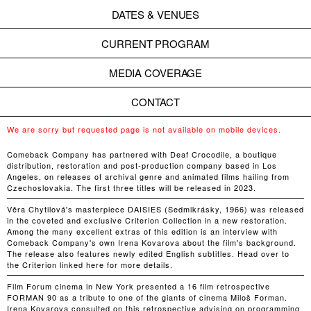
DATES & VENUES
CURRENT PROGRAM
MEDIA COVERAGE
CONTACT
We are sorry but requested page is not available on mobile devices.
Comeback Company has partnered with Deaf Crocodile, a boutique
distribution, restoration and post-production company based in Los
Angeles, on releases of archival genre and animated films hailing from
Czechoslovakia. The first three titles will be released in 2023.
Věra Chytilová's masterpiece DAISIES (Sedmikrásky, 1966) was released
in the coveted and exclusive Criterion Collection in a new restoration.
Among the many excellent extras of this edition is an interview with
Comeback Company's own Irena Kovarova about the film's background.
The release also features newly edited English subtitles. Head over to
the Criterion linked here for more details.
Film Forum cinema in New York presented a 16 film retrospective
FORMAN 90 as a tribute to one of the giants of cinema Miloš Forman.
Irena Kovarova consulted on this retrospective advising on programming,