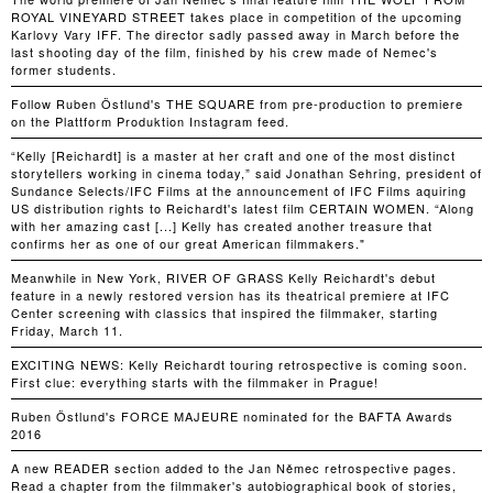
ROYAL VINEYARD STREET takes place in competition of the upcoming
Karlovy Vary IFF. The director sadly passed away in March before the
last shooting day of the film, finished by his crew made of Nemec's
former students.
Follow Ruben Östlund's THE SQUARE from pre-production to premiere
on the Plattform Produktion Instagram feed.
“Kelly [Reichardt] is a master at her craft and one of the most distinct
storytellers working in cinema today,” said Jonathan Sehring, president of
Sundance Selects/IFC Films at the announcement of IFC Films aquiring
US distribution rights to Reichardt's latest film CERTAIN WOMEN. “Along
with her amazing cast [...] Kelly has created another treasure that
confirms her as one of our great American filmmakers."
Meanwhile in New York, RIVER OF GRASS Kelly Reichardt's debut
feature in a newly restored version has its theatrical premiere at IFC
Center screening with classics that inspired the filmmaker, starting
Friday, March 11.
EXCITING NEWS: Kelly Reichardt touring retrospective is coming soon.
First clue: everything starts with the filmmaker in Prague!
Ruben Östlund's FORCE MAJEURE nominated for the BAFTA Awards
2016
A new READER section added to the Jan Němec retrospective pages.
Read a chapter from the filmmaker's autobiographical book of stories,