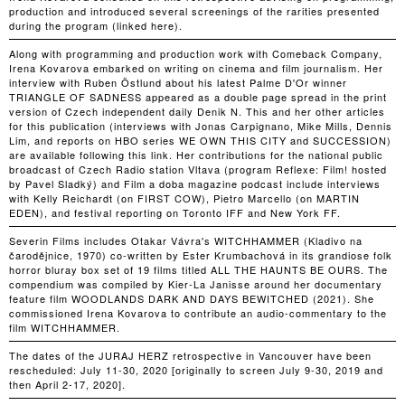
production and introduced several screenings of the rarities presented
during the program (linked here).
Along with programming and production work with Comeback Company,
Irena Kovarova embarked on writing on cinema and film journalism. Her
interview with Ruben Östlund about his latest Palme D'Or winner
TRIANGLE OF SADNESS appeared as a double page spread in the print
version of Czech independent daily Denik N. This and her other articles
for this publication (interviews with Jonas Carpignano, Mike Mills, Dennis
Lim, and reports on HBO series WE OWN THIS CITY and SUCCESSION)
are available following this link. Her contributions for the national public
broadcast of Czech Radio station Vltava (program Reflexe: Film! hosted
by Pavel Sladký) and Film a doba magazine podcast include interviews
with Kelly Reichardt (on FIRST COW), Pietro Marcello (on MARTIN
EDEN), and festival reporting on Toronto IFF and New York FF.
Severin Films includes Otakar Vávra's WITCHHAMMER (Kladivo na
čarodějnice, 1970) co-written by Ester Krumbachová in its grandiose folk
horror bluray box set of 19 films titled ALL THE HAUNTS BE OURS. The
compendium was compiled by Kier-La Janisse around her documentary
feature film WOODLANDS DARK AND DAYS BEWITCHED (2021). She
commissioned Irena Kovarova to contribute an audio-commentary to the
film WITCHHAMMER.
The dates of the JURAJ HERZ retrospective in Vancouver have been
rescheduled: July 11-30, 2020 [originally to screen July 9-30, 2019 and
then April 2-17, 2020].