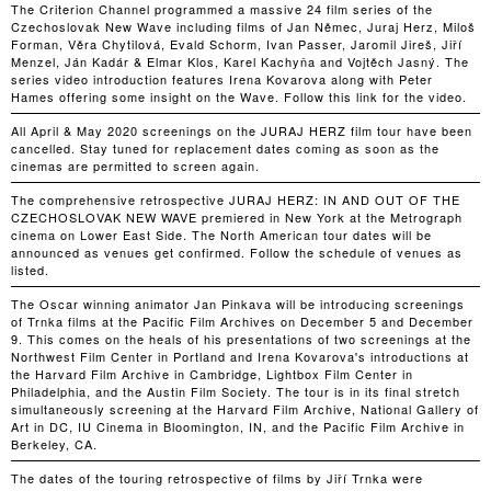
The Criterion Channel programmed a massive 24 film series of the
Czechoslovak New Wave including films of Jan Němec, Juraj Herz, Miloš
Forman, Věra Chytilová, Evald Schorm, Ivan Passer, Jaromil Jireš, Jiří
Menzel, Ján Kadár & Elmar Klos, Karel Kachyňa and Vojtěch Jasný. The
series video introduction features Irena Kovarova along with Peter
Hames offering some insight on the Wave. Follow this link for the video.
All April & May 2020 screenings on the JURAJ HERZ film tour have been
cancelled. Stay tuned for replacement dates coming as soon as the
cinemas are permitted to screen again.
The comprehensive retrospective JURAJ HERZ: IN AND OUT OF THE
CZECHOSLOVAK NEW WAVE premiered in New York at the Metrograph
cinema on Lower East Side. The North American tour dates will be
announced as venues get confirmed. Follow the schedule of venues as
listed.
The Oscar winning animator Jan Pinkava will be introducing screenings
of Trnka films at the Pacific Film Archives on December 5 and December
9. This comes on the heals of his presentations of two screenings at the
Northwest Film Center in Portland and Irena Kovarova's introductions at
the Harvard Film Archive in Cambridge, Lightbox Film Center in
Philadelphia, and the Austin Film Society. The tour is in its final stretch
simultaneously screening at the Harvard Film Archive, National Gallery of
Art in DC, IU Cinema in Bloomington, IN, and the Pacific Film Archive in
Berkeley, CA.
The dates of the touring retrospective of films by Jiří Trnka were