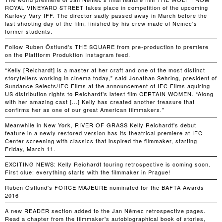
ROYAL VINEYARD STREET takes place in competition of the upcoming
Karlovy Vary IFF. The director sadly passed away in March before the
last shooting day of the film, finished by his crew made of Nemec's
former students.
Follow Ruben Östlund's THE SQUARE from pre-production to premiere
on the Plattform Produktion Instagram feed.
“Kelly [Reichardt] is a master at her craft and one of the most distinct
storytellers working in cinema today,” said Jonathan Sehring, president of
Sundance Selects/IFC Films at the announcement of IFC Films aquiring
US distribution rights to Reichardt's latest film CERTAIN WOMEN. “Along
with her amazing cast [...] Kelly has created another treasure that
confirms her as one of our great American filmmakers."
Meanwhile in New York, RIVER OF GRASS Kelly Reichardt's debut
feature in a newly restored version has its theatrical premiere at IFC
Center screening with classics that inspired the filmmaker, starting
Friday, March 11.
EXCITING NEWS: Kelly Reichardt touring retrospective is coming soon.
First clue: everything starts with the filmmaker in Prague!
Ruben Östlund's FORCE MAJEURE nominated for the BAFTA Awards
2016
A new READER section added to the Jan Němec retrospective pages.
Read a chapter from the filmmaker's autobiographical book of stories,