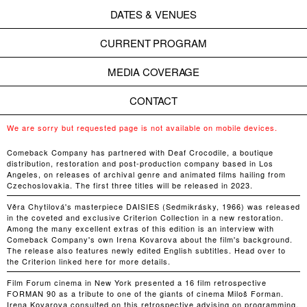
DATES & VENUES
CURRENT PROGRAM
MEDIA COVERAGE
CONTACT
We are sorry but requested page is not available on mobile devices.
Comeback Company has partnered with Deaf Crocodile, a boutique
distribution, restoration and post-production company based in Los
Angeles, on releases of archival genre and animated films hailing from
Czechoslovakia. The first three titles will be released in 2023.
Věra Chytilová's masterpiece DAISIES (Sedmikrásky, 1966) was released
in the coveted and exclusive Criterion Collection in a new restoration.
Among the many excellent extras of this edition is an interview with
Comeback Company's own Irena Kovarova about the film's background.
The release also features newly edited English subtitles. Head over to
the Criterion linked here for more details.
Film Forum cinema in New York presented a 16 film retrospective
FORMAN 90 as a tribute to one of the giants of cinema Miloš Forman.
Irena Kovarova consulted on this retrospective advising on programming,