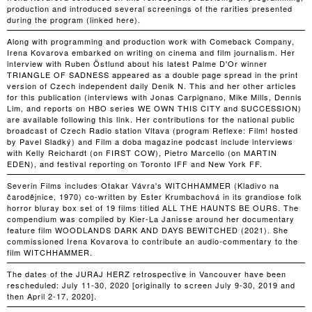
production and introduced several screenings of the rarities presented
during the program (linked here).
Along with programming and production work with Comeback Company,
Irena Kovarova embarked on writing on cinema and film journalism. Her
interview with Ruben Östlund about his latest Palme D'Or winner
TRIANGLE OF SADNESS appeared as a double page spread in the print
version of Czech independent daily Denik N. This and her other articles
for this publication (interviews with Jonas Carpignano, Mike Mills, Dennis
Lim, and reports on HBO series WE OWN THIS CITY and SUCCESSION)
are available following this link. Her contributions for the national public
broadcast of Czech Radio station Vltava (program Reflexe: Film! hosted
by Pavel Sladký) and Film a doba magazine podcast include interviews
with Kelly Reichardt (on FIRST COW), Pietro Marcello (on MARTIN
EDEN), and festival reporting on Toronto IFF and New York FF.
Severin Films includes Otakar Vávra's WITCHHAMMER (Kladivo na
čarodějnice, 1970) co-written by Ester Krumbachová in its grandiose folk
horror bluray box set of 19 films titled ALL THE HAUNTS BE OURS. The
compendium was compiled by Kier-La Janisse around her documentary
feature film WOODLANDS DARK AND DAYS BEWITCHED (2021). She
commissioned Irena Kovarova to contribute an audio-commentary to the
film WITCHHAMMER.
The dates of the JURAJ HERZ retrospective in Vancouver have been
rescheduled: July 11-30, 2020 [originally to screen July 9-30, 2019 and
then April 2-17, 2020].