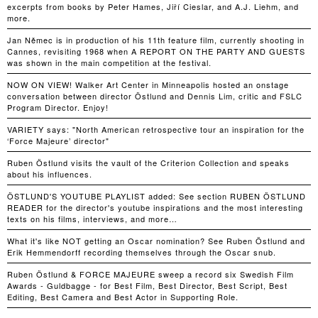
excerpts from books by Peter Hames, Jiří Cieslar, and A.J. Liehm, and
more.
Jan Němec is in production of his 11th feature film, currently shooting in
Cannes, revisiting 1968 when A REPORT ON THE PARTY AND GUESTS
was shown in the main competition at the festival.
NOW ON VIEW! Walker Art Center in Minneapolis hosted an onstage
conversation between director Östlund and Dennis Lim, critic and FSLC
Program Director. Enjoy!
VARIETY says: "North American retrospective tour an inspiration for the
‘Force Majeure’ director"
Ruben Östlund visits the vault of the Criterion Collection and speaks
about his influences.
ÖSTLUND'S YOUTUBE PLAYLIST added: See section RUBEN ÖSTLUND
READER for the director's youtube inspirations and the most interesting
texts on his films, interviews, and more…
What it's like NOT getting an Oscar nomination? See Ruben Östlund and
Erik Hemmendorff recording themselves through the Oscar snub.
Ruben Östlund & FORCE MAJEURE sweep a record six Swedish Film
Awards - Guldbagge - for Best Film, Best Director, Best Script, Best
Editing, Best Camera and Best Actor in Supporting Role.