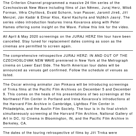
The Criterion Channel programmed a massive 24 film series of the
Czechoslovak New Wave including films of Jan Němec, Juraj Herz, Miloš
Forman, Věra Chytilová, Evald Schorm, Ivan Passer, Jaromil Jireš, Jiří
Menzel, Ján Kadár & Elmar Klos, Karel Kachyňa and Vojtěch Jasný. The
series video introduction features Irena Kovarova along with Peter
Hames offering some insight on the Wave. Follow this link for the video.
All April & May 2020 screenings on the JURAJ HERZ film tour have been
cancelled. Stay tuned for replacement dates coming as soon as the
cinemas are permitted to screen again.
The comprehensive retrospective JURAJ HERZ: IN AND OUT OF THE
CZECHOSLOVAK NEW WAVE premiered in New York at the Metrograph
cinema on Lower East Side. The North American tour dates will be
announced as venues get confirmed. Follow the schedule of venues as
listed.
The Oscar winning animator Jan Pinkava will be introducing screenings
of Trnka films at the Pacific Film Archives on December 5 and December
9. This comes on the heals of his presentations of two screenings at the
Northwest Film Center in Portland and Irena Kovarova's introductions at
the Harvard Film Archive in Cambridge, Lightbox Film Center in
Philadelphia, and the Austin Film Society. The tour is in its final stretch
simultaneously screening at the Harvard Film Archive, National Gallery of
Art in DC, IU Cinema in Bloomington, IN, and the Pacific Film Archive in
Berkeley, CA.
The dates of the touring retrospective of films by Jiří Trnka were