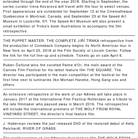
extended through the end of the year 2018. Starting in September, the
series curator Irena Kovarova will travel with the tour to select venues.
First appearances are scheduled for September 12 at the Cinematheque
Quebecoise in Montreal, Canada, and September 23 at the Speed Art
Museum in Louisville, KY. The Speed Art Museum will also present a
small exhibition of Trnka's book illustrations to accompany the film
retrospective.
THE PUPPET MASTER: THE COMPLETE JIŘÍ TRNKA retrospective from
the production of Comeback Company begins its North American tour in
New York on April 20, 2018 at the Film Society of Lincoln Center. Follow
the link for the full line-up and schedule. Tickets go on sale April 6.
Ruben Östlund wins the coveted Palme d'Or, the main award of the
Cannes Film Festival for his latest feature film THE SQUARE. The
director has participated in the main competition at the festival for the
first time next to luminaries like Michael Haneke, Hong Sang-soo and
others.
An extensive retropective of the work of Jan Němec will take place in
January 2017 at the International Film Festival Rotterdam as a tribute to
the late filmmaker who passed away in March 2016. The retrospective
will include the international premiere of THE WOLF FROM ROYAL
VINEYARD STREET, the director's final feature film.
J. Hoberman reviews the just released DVD of the restored debut of Kelly
Reichardt, RIVER OF GRASS.
The world premiere of Jan Němec's final feature film THE WOLF FROM